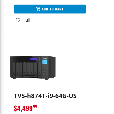
ADD TO CART
TVS-h874T-i9-64G-US
$4,499
00