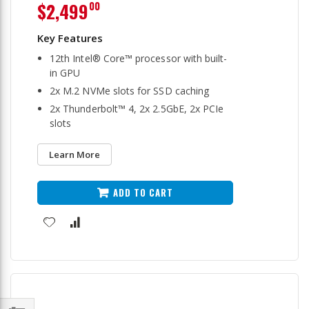
$2,499
00
12th Intel® Core™ processor with built-
in GPU
2x M.2 NVMe slots for SSD caching
2x Thunderbolt™ 4, 2x 2.5GbE, 2x PCIe
slots
Learn More
ADD TO CART