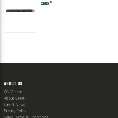
$609
00
ABOUT US
QNAP.com
About QNAP
Latest News
Privacy Policy
Sales Terms & Conditions