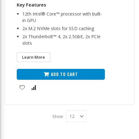
12th Intel® Core™ processor with built-
in GPU
2x M.2 NVMe slots for SSD caching
2x Thunderbolt™ 4, 2x 2.5GbE, 2x PCIe
slots
Learn More
ADD TO CART
Show