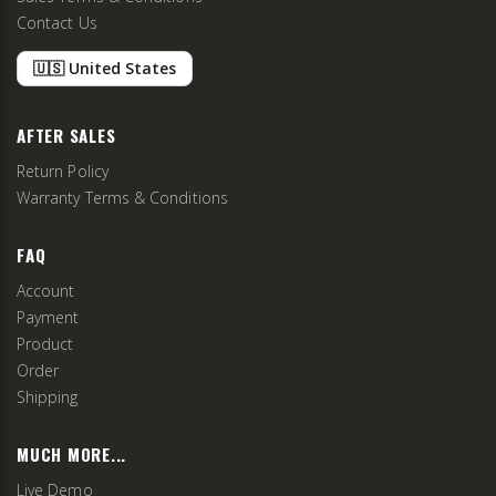
Contact Us
🇺🇸 United States
AFTER SALES
Return Policy
Warranty Terms & Conditions
FAQ
Account
Payment
Product
Order
Shipping
MUCH MORE...
Live Demo