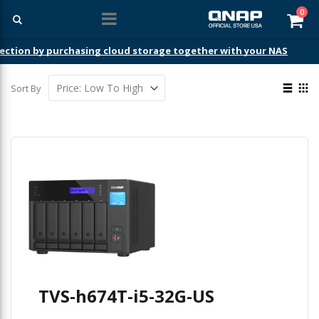
ite
0
Car
ection by purchasing cloud storage together with your NAS
View
Sort By
as
List
Gri
TVS-h674T-i5-32G-US