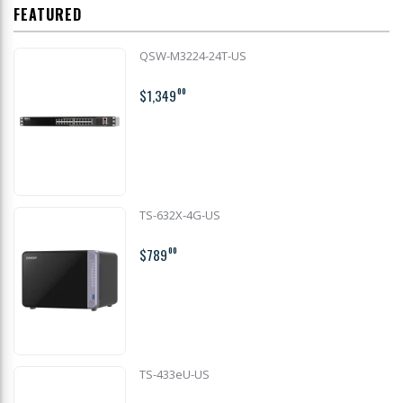
FEATURED
QSW-M3224-24T-US
$1,349
00
TS-632X-4G-US
$789
00
TS-433eU-US