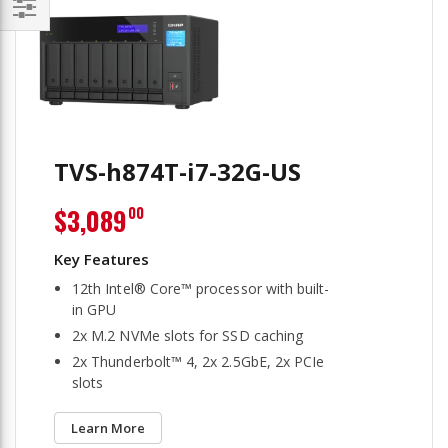
Filter
TVS-h874T-i7-32G-US
$3,089
00
12th Intel® Core™ processor with built-
in GPU
2x M.2 NVMe slots for SSD caching
2x Thunderbolt™ 4, 2x 2.5GbE, 2x PCIe
slots
Learn More