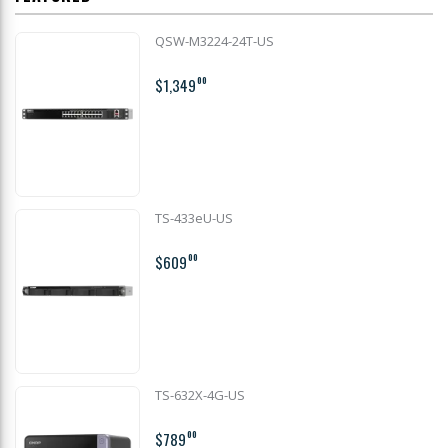
QSW-M3224-24T-US
$1,349
00
TS-433eU-US
$609
00
TS-632X-4G-US
$789
00