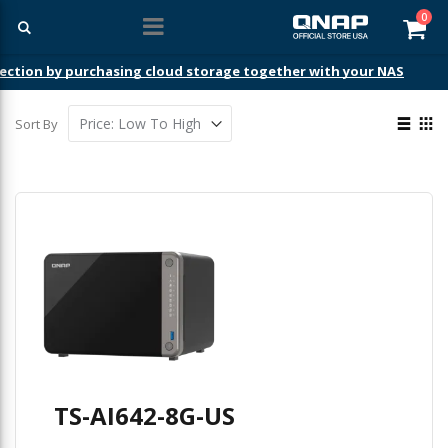
ite
0
Car
ection by purchasing cloud storage together with your NAS
View
Sort By
as
List
Gri
TS-AI642-8G-US