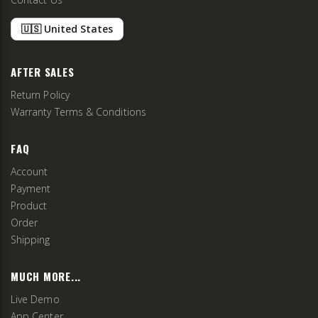
🇺🇸 United States
AFTER SALES
Return Policy
Warranty Terms & Conditions
FAQ
Account
Payment
Product
Order
Shipping
MUCH MORE...
Live Demo
App Center