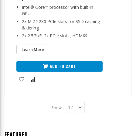
Intel® Core™ processor with built-in
GPU
2x M.2 2280 PCIe slots for SSD caching
& tiering
2x 2.5GbE, 2x PCIe slots, HDMI®
Learn More
ADD TO CART
Show
FEATURED