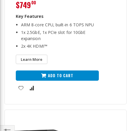
$749
00
ARM 8-core CPU, built-in 6 TOPS NPU
1x 2.5GbE, 1x PCIe slot for 10GbE
expansion
2x 4K HDMI™
Learn More
ADD TO CART