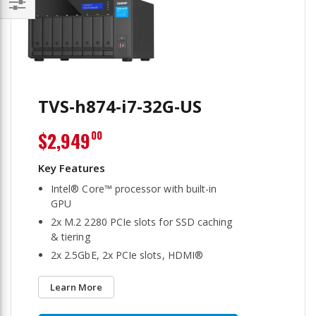
Filter
TVS-h874-i7-32G-US
$2,949
00
Intel® Core™ processor with built-in
GPU
2x M.2 2280 PCIe slots for SSD caching
& tiering
2x 2.5GbE, 2x PCIe slots, HDMI®
Learn More