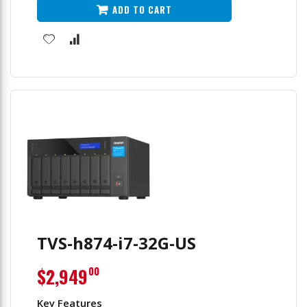
ADD TO CART
TVS-h874-i7-32G-US
$2,949
00