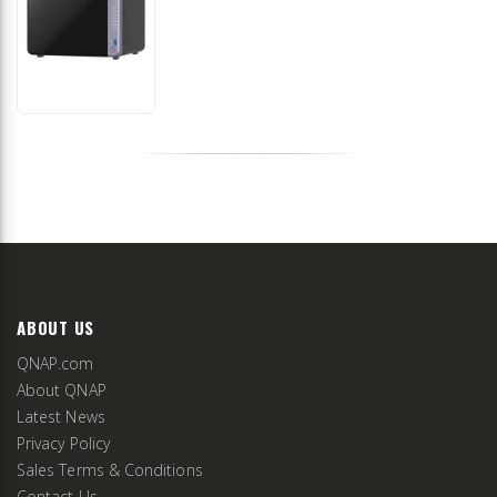
ABOUT US
QNAP.com
About QNAP
Latest News
Privacy Policy
Sales Terms & Conditions
Contact Us