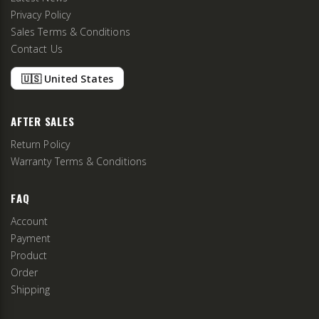
Privacy Policy
Sales Terms & Conditions
Contact Us
🇺🇸 United States
AFTER SALES
Return Policy
Warranty Terms & Conditions
FAQ
Account
Payment
Product
Order
Shipping