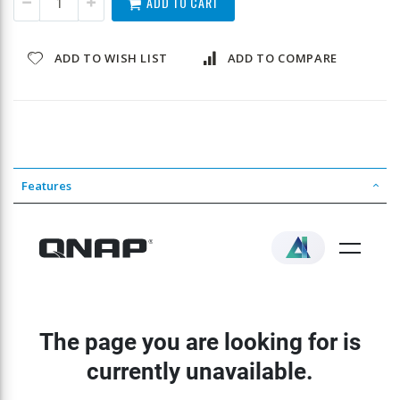
ADD TO CART
ADD TO WISH LIST
ADD TO COMPARE
Features