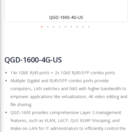
QGD-1600-4G-US
Skip
to
QGD-1600-4G-US
the
beginning
14x 1GbE RJ45 ports + 2x 1GbE RJ45/SFP combo ports
of
the
Multiple Gigabit and RJ45/SFP combo ports provide
images
computers, LAN switches and NAS with higher bandwidth to
gallery
empower applications like virtualization, 4K video editing and
file sharing.
QGD-1600 provides comprehensive Layer 2 management
features, such as VLAN, LACP, QoS IGMP Snooping, and
Wake-on-LAN for IT administrators to efficiently control the