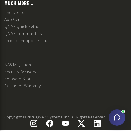
MUCH MORE...
Live Demo
App Center
QNAP Quick Setup
QNAP Communities
Product Support Status
NAS Migration
Security Advisory
Software Store
Extended Warranty
Copyright ©
2026
QNAP Systems, Inc. All Rights Reserved.
v
2.9.3