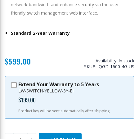
network bandwidth and enhance security via the user-
friendly switch management web interface.
Standard 2-Year Warranty
$599.00
Availability:
In stock
SKU
QGD-1600-4G-US
Extend Your Warranty to 5 Years
LW-SWITCH-YELLOW-3Y-EI
$199.00
Product key will be sent automatically after shipping