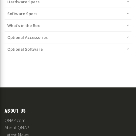
Hardware Specs
Software Specs
What's in the Box
Optional Accessories
Optional Software
ABOUT US
QNAP.com
About QNAP
Latest News