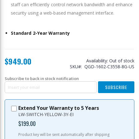
staff can efficiently control network bandwidth and enhance
security using a web-based management interface.
Standard 2-Year Warranty
$949.00
Availability:
Out of stock
SKU
QGD-1602-C3558-8G-US
Subscribe to back in stock notification
SUBSCRIBE
Extend Your Warranty to 5 Years
LW-SWITCH-YELLOW-3Y-EI
$199.00
Product key will be sent automatically after shipping