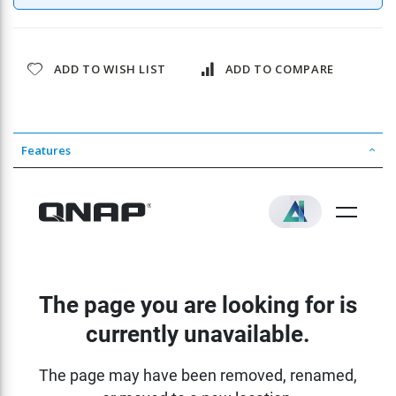
ADD TO WISH LIST
ADD TO COMPARE
Features