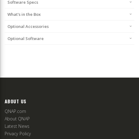
Software Specs
What's in the Box
Optional Accessories
Optional Software
ABOUT US
QNAP.com
About QNAP
Latest News
Privacy Policy