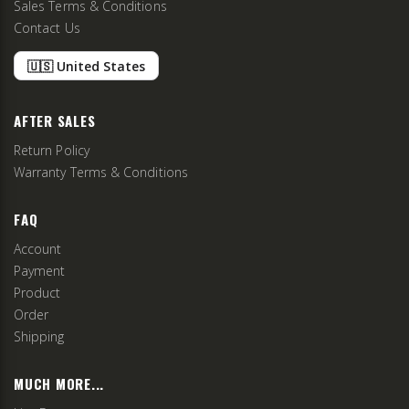
Sales Terms & Conditions
Contact Us
🇺🇸 United States
AFTER SALES
Return Policy
Warranty Terms & Conditions
FAQ
Account
Payment
Product
Order
Shipping
MUCH MORE...