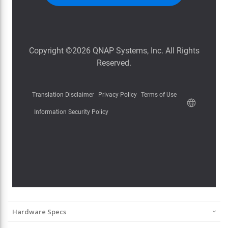
Hardware Specs