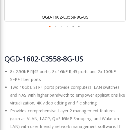
QGD-1602-C3558-8G-US
Skip
to
QGD-1602-C3558-8G-US
the
beginning
8x 2.5GbE RJ45 ports, 8x 1GbE RJ45 ports and 2x 10GbE
of
the
SFP+ fiber ports
images
Two 10GbE SFP+ ports provide computers, LAN switches
gallery
and NAS with higher bandwidth to empower applications like
virtualization, 4K video editing and file sharing.
Provides comprehensive Layer 2 management features
(such as VLAN, LACP, QoS IGMP Snooping, and Wake-on-
LAN) with user-friendly network management software. IT