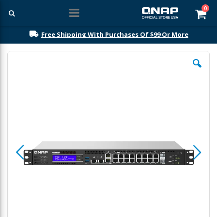
ite
0
Car
Free Shipping With Purchases Of $99 Or More
Skip
to
the
end
of
the
images
gallery