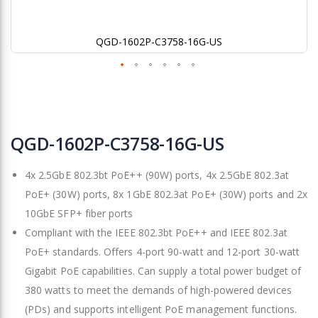
QGD-1602P-C3758-16G-US
Skip
to
QGD-1602P-C3758-16G-US
the
beginning
4x 2.5GbE 802.3bt PoE++ (90W) ports, 4x 2.5GbE 802.3at
of
the
PoE+ (30W) ports, 8x 1GbE 802.3at PoE+ (30W) ports and 2x
images
10GbE SFP+ fiber ports
gallery
Compliant with the IEEE 802.3bt PoE++ and IEEE 802.3at
PoE+ standards. Offers 4-port 90-watt and 12-port 30-watt
Gigabit PoE capabilities. Can supply a total power budget of
380 watts to meet the demands of high-powered devices
(PDs) and supports intelligent PoE management functions.