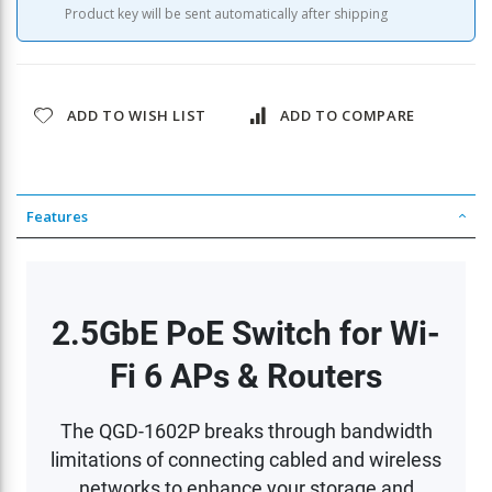
Product key will be sent automatically after shipping
ADD TO WISH LIST
ADD TO COMPARE
Features