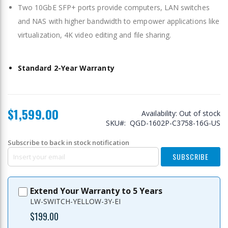
Two 10GbE SFP+ ports provide computers, LAN switches
and NAS with higher bandwidth to empower applications like
virtualization, 4K video editing and file sharing.
Standard 2-Year Warranty
$1,599.00
Availability:
Out of stock
SKU
QGD-1602P-C3758-16G-US
Subscribe to back in stock notification
SUBSCRIBE
Extend Your Warranty to 5 Years
LW-SWITCH-YELLOW-3Y-EI
$199.00