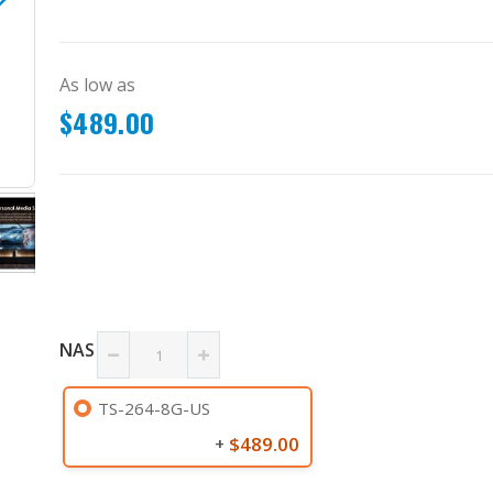
As low as
$489.00
TS-264-8G-US
NAS
TS-264-8G-US
$489.00
+