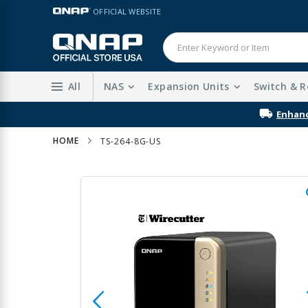
Skip
LANGUAGE
OFFICIAL WEBSITE
to
Content
All
NAS
Expansion Units
Switch & R
Enhanc
HOME
TS-264-8G-US
Skip
to
the
end
of
the
images
gallery