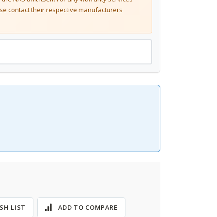
se contact their respective manufacturers
SH LIST
ADD TO COMPARE