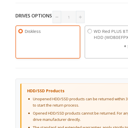
DRIVES OPTIONS
Diskless
WD Red PLUS 8T
HDD (WD80EFPX
+
HDD/SSD Products
Unopened HDD/SSD products can be returned within 30
to start the return process.
Opened HDD/SSD products cannot be returned. For any 
drive manufacturer directly.
The standard and extended warranties apply strictly to 