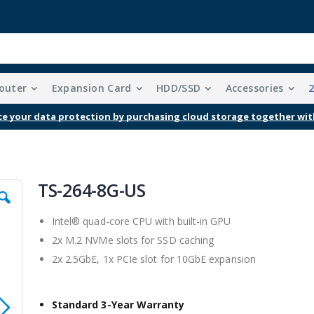
outer
Expansion Card
HDD/SSD
Accessories
e your data protection by purchasing cloud storage together wit
TS-264-8G-US
Intel® quad-core CPU with built-in GPU
2x M.2 NVMe slots for SSD caching
2x 2.5GbE, 1x PCIe slot for 10GbE expansion
Standard 3-Year Warranty