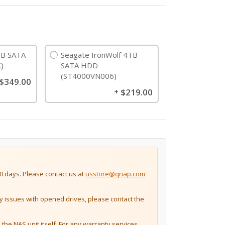
B SATA
Seagate IronWolf 4TB
)
SATA HDD
(ST4000VN006)
$349.00
$219.00
+
 days. Please contact us at
usstore@qnap.com
issues with opened drives, please contact the
the NAS unit itself. For any warranty services