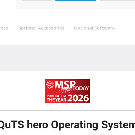
pecs
Optional Accessories
Optional Software