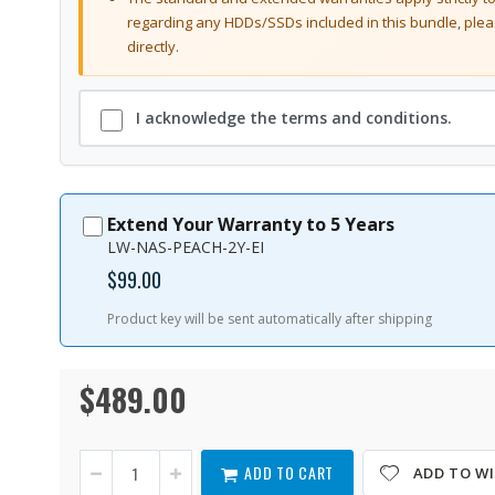
regarding any HDDs/SSDs included in this bundle, plea
directly.
I acknowledge the terms and conditions.
Extend Your Warranty to 5 Years
LW-NAS-PEACH-2Y-EI
$99.00
Product key will be sent automatically after shipping
$489.00
TS-
In
264-
stock
8G-
US
ADD TO CART
ADD TO WI