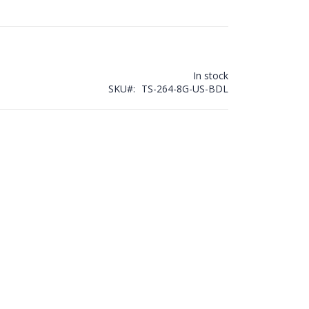
In stock
SKU
TS-264-8G-US-BDL