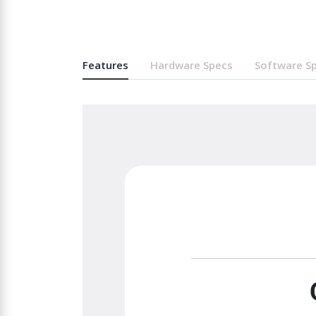
Features
Hardware Specs
Software S