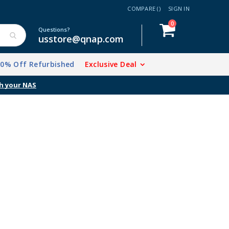
COMPARE (
)
SIGN IN
items
0
Cart
Questions?
usstore@qnap.com
20% Off Refurbished
Exclusive Deal
h your NAS