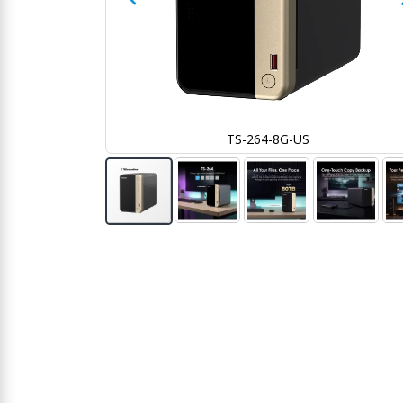
TS-264-8G-US
Skip
to
the
beginning
of
the
images
gallery