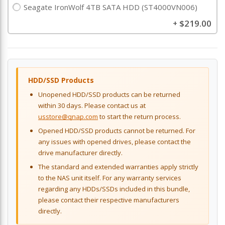
Seagate IronWolf 4TB SATA HDD (ST4000VN006)
$219.00
+
HDD/SSD Products
Unopened HDD/SSD products can be returned
within 30 days. Please contact us at
usstore@qnap.com
to start the return process.
Opened HDD/SSD products cannot be returned. For
any issues with opened drives, please contact the
drive manufacturer directly.
The standard and extended warranties apply strictly
to the NAS unit itself. For any warranty services
regarding any HDDs/SSDs included in this bundle,
please contact their respective manufacturers
directly.