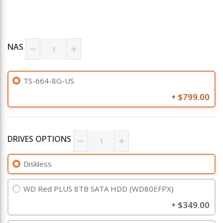
NAS
TS-664-8G-US
$799.00
+
DRIVES OPTIONS
Diskless
WD Red PLUS 8TB SATA HDD (WD80EFPX)
$349.00
+