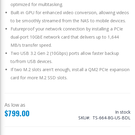
optimized for multitasking.
Built-in GPU for enhanced video conversion, allowing videos
to be smoothly streamed from the NAS to mobile devices.
Futureproof your network connection by installing a PCIe
dual-port 10GbE network card that delivers up to 1,644
MB/s transfer speed.
Two USB 3.2 Gen 2 (10Gbps) ports allow faster backup
to/from USB devices.
If two M.2 slots aren’t enough, install a QM2 PCIe expansion
card for more M.2 SSD slots.
As low as
$799.00
In stock
SKU
TS-664-8G-US-BDL