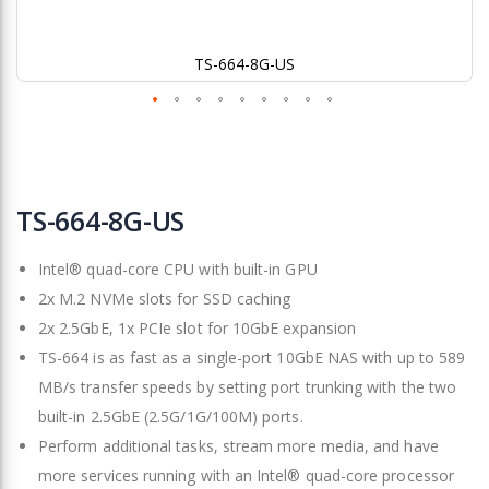
TS-664-8G-US
Skip
to
TS-664-8G-US
the
beginning
Intel® quad-core CPU with built-in GPU
of
the
2x M.2 NVMe slots for SSD caching
images
2x 2.5GbE, 1x PCIe slot for 10GbE expansion
gallery
TS-664 is as fast as a single-port 10GbE NAS with up to 589
MB/s transfer speeds by setting port trunking with the two
built-in 2.5GbE (2.5G/1G/100M) ports.
Perform additional tasks, stream more media, and have
more services running with an Intel® quad-core processor