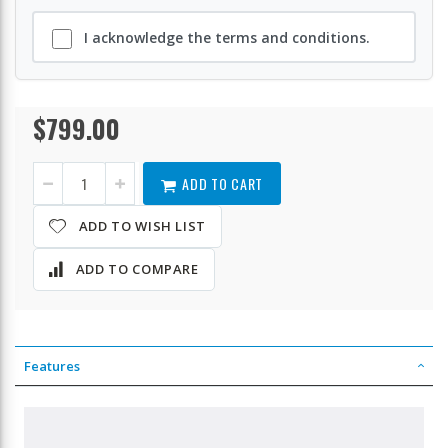
I acknowledge the terms and conditions.
$799.00
TS-
In
664-
stock
8G-
US
ADD TO CART
ADD TO WISH LIST
ADD TO COMPARE
Features