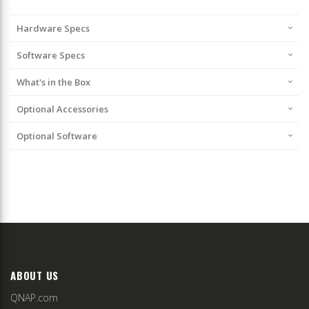
Hardware Specs
Software Specs
What's in the Box
Optional Accessories
Optional Software
ABOUT US
QNAP.com