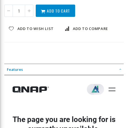
ADD TO CART
ADD TO WISH LIST
ADD TO COMPARE
Features