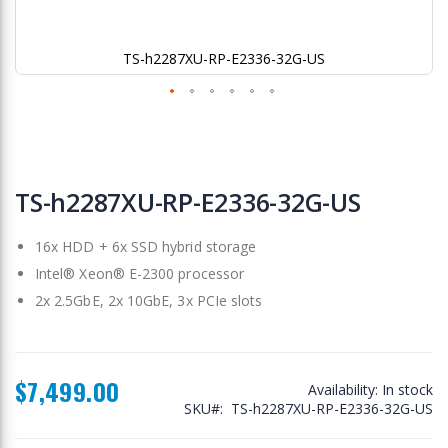
TS-h2287XU-RP-E2336-32G-US
Skip
to
TS-h2287XU-RP-E2336-32G-US
the
beginning
16x HDD + 6x SSD hybrid storage
of
the
Intel® Xeon® E-2300 processor
images
2x 2.5GbE, 2x 10GbE, 3x PCIe slots
gallery
$7,499.00
Availability:
In stock
SKU
TS-h2287XU-RP-E2336-32G-US