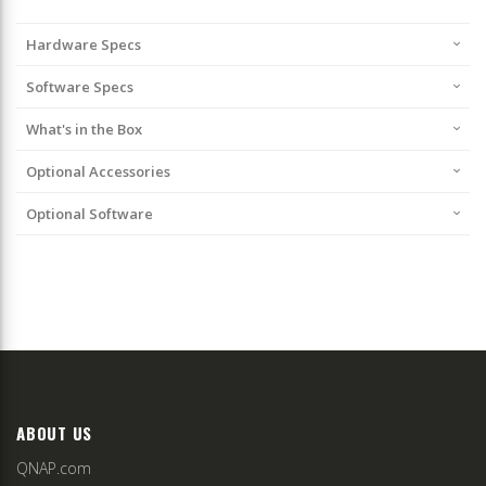
Hardware Specs
Software Specs
What's in the Box
Optional Accessories
Optional Software
ABOUT US
QNAP.com