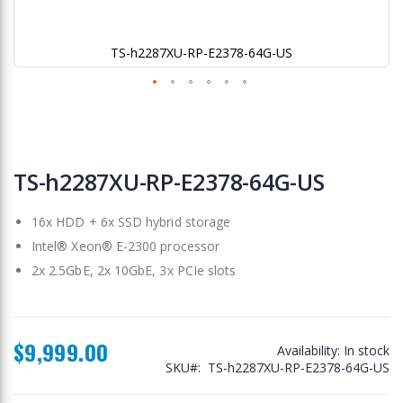
TS-h2287XU-RP-E2378-64G-US
Skip
to
TS-h2287XU-RP-E2378-64G-US
the
beginning
16x HDD + 6x SSD hybrid storage
of
the
Intel® Xeon® E-2300 processor
images
2x 2.5GbE, 2x 10GbE, 3x PCIe slots
gallery
$9,999.00
Availability:
In stock
SKU
TS-h2287XU-RP-E2378-64G-US