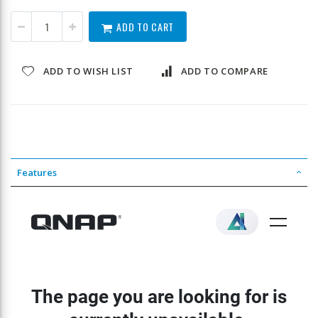
ADD TO CART
ADD TO WISH LIST
ADD TO COMPARE
Features