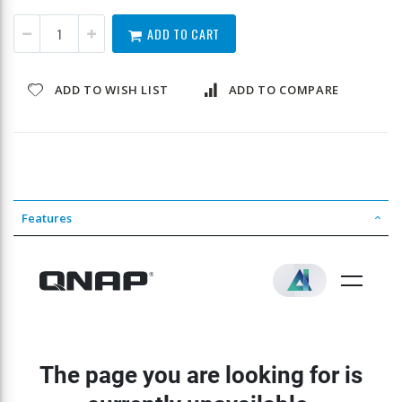
ADD TO CART
ADD TO WISH LIST
ADD TO COMPARE
Features