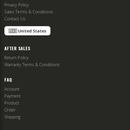
Privacy Policy
Sales Terms & Conditions
Contact Us
🇺🇸 United States
AFTER SALES
Return Policy
Warranty Terms & Conditions
FAQ
Account
Payment
Product
Order
Shipping