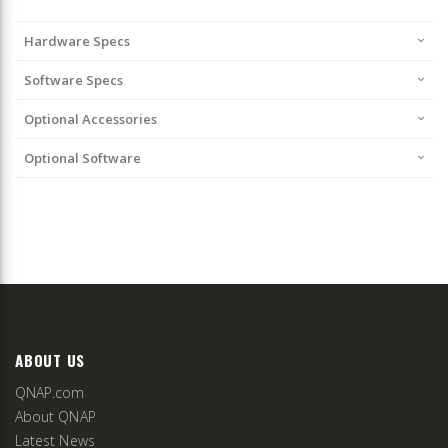
Hardware Specs
Software Specs
Optional Accessories
Optional Software
ABOUT US
QNAP.com
About QNAP
Latest News