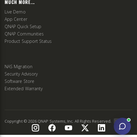
MUCH MORE...
Live Demo
App Center
QNAP Quick Setup
QNAP Communities
Product Support Status
NAS Migration
Security Advisory
Software Store
Extended Warranty
Copyright ©
2026
QNAP Systems, Inc. All Rights Reserved.
v
2.9.3