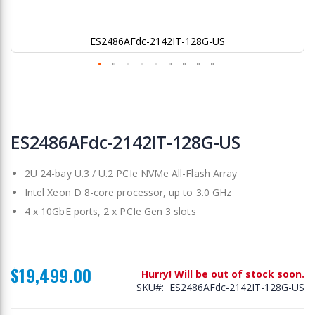
ES2486AFdc-2142IT-128G-US
Skip
to
ES2486AFdc-2142IT-128G-US
the
beginning
2U 24-bay U.3 / U.2 PCIe NVMe All-Flash Array
of
the
Intel Xeon D 8-core processor, up to 3.0 GHz
images
4 x 10GbE ports, 2 x PCIe Gen 3 slots
gallery
$19,499.00
Hurry! Will be out of stock soon.
SKU
ES2486AFdc-2142IT-128G-US