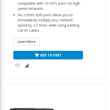
compatible with 1G SFP) ports for high-
speed networks.
Six 2.5GbE RJ45 ports allow you to
immediately multiply your network
speed by 2.5 times while using existing
Cat 5e cables.
Learn More
ADD TO CART