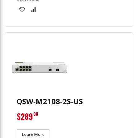
QSW-M2108-2S-US
$289
00
Learn More