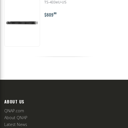
TS-433eU-US
$609
00
ABOUT US
QNAP.com
About QNAP
Latest News