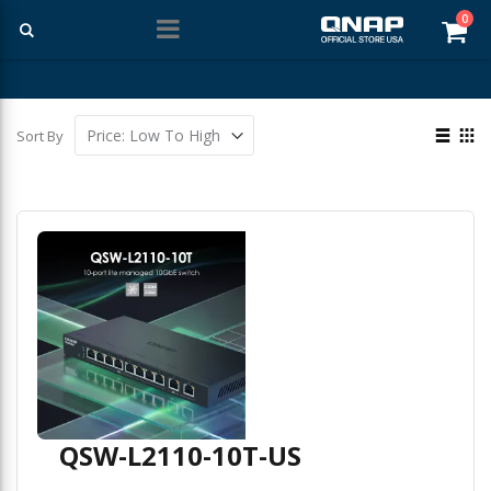
ite
0
Car
Free Shipping With Purchases Of $99 Or More
View
Sort By
as
List
Gri
QSW-L2110-10T-US