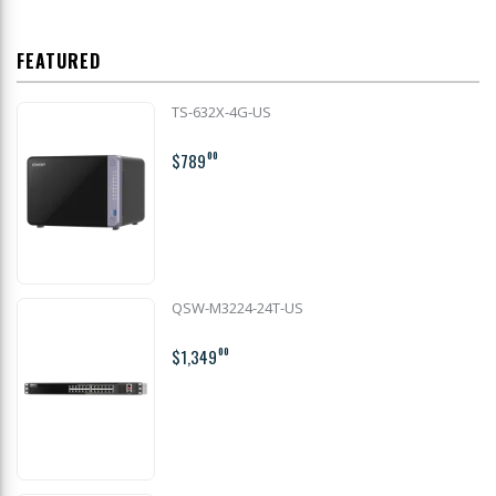
FEATURED
TS-632X-4G-US
$789
00
QSW-M3224-24T-US
$1,349
00