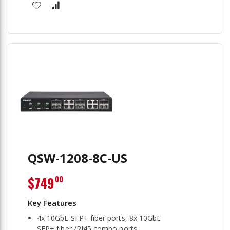
QSW-1208-8C-US
$749
00
4x 10GbE SFP+ fiber ports, 8x 10GbE
SFP+ fiber /RJ45 combo ports