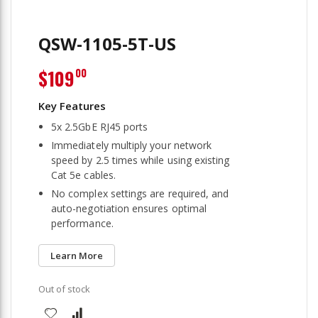
QSW-1105-5T-US
$109
00
5x 2.5GbE RJ45 ports
Immediately multiply your network
speed by 2.5 times while using existing
Cat 5e cables.
No complex settings are required, and
auto-negotiation ensures optimal
performance.
Learn More
Out of stock