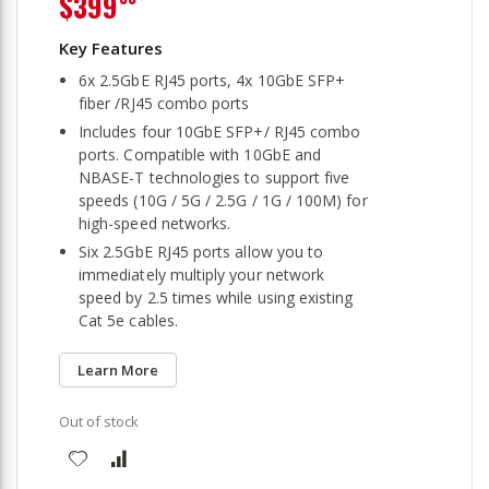
$399
6x 2.5GbE RJ45 ports, 4x 10GbE SFP+
fiber /RJ45 combo ports
Includes four 10GbE SFP+/ RJ45 combo
ports. Compatible with 10GbE and
NBASE-T technologies to support five
speeds (10G / 5G / 2.5G / 1G / 100M) for
high-speed networks.
Six 2.5GbE RJ45 ports allow you to
immediately multiply your network
speed by 2.5 times while using existing
Cat 5e cables.
Learn More
Out of stock