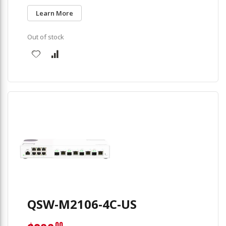
Learn More
Out of stock
QSW-M2106-4C-US
00