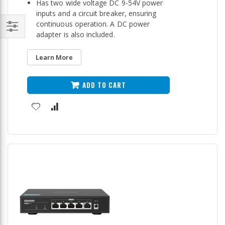
Has two wide voltage DC 9-54V power
inputs and a circuit breaker, ensuring
continuous operation. A DC power
adapter is also included.
Filter
Learn More
ADD TO CART