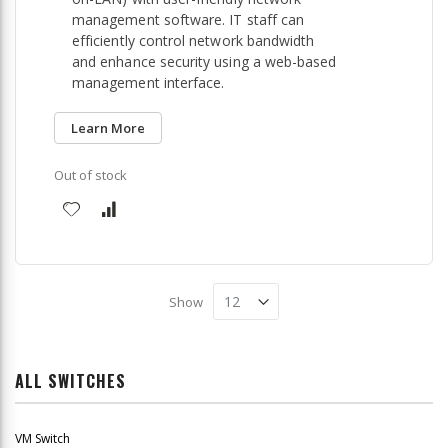
management software. IT staff can
efficiently control network bandwidth
and enhance security using a web-based
management interface.
Learn More
Out of stock
Show
ALL SWITCHES
VM Switch