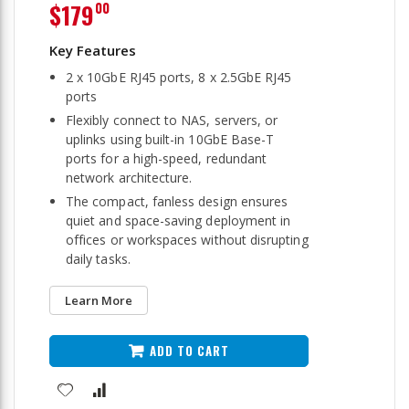
$179
00
2 x 10GbE RJ45 ports, 8 x 2.5GbE RJ45
ports
Flexibly connect to NAS, servers, or
uplinks using built-in 10GbE Base-T
ports for a high-speed, redundant
network architecture.
The compact, fanless design ensures
quiet and space-saving deployment in
offices or workspaces without disrupting
daily tasks.
Learn More
ADD TO CART