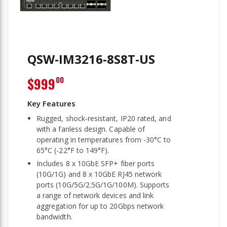
QSW-IM3216-8S8T-US
$999
00
Rugged, shock-resistant, IP20 rated, and
with a fanless design. Capable of
operating in temperatures from -30°C to
65°C (-22°F to 149°F).
Includes 8 x 10GbE SFP+ fiber ports
(10G/1G) and 8 x 10GbE RJ45 network
ports (10G/5G/2.5G/1G/100M). Supports
a range of network devices and link
aggregation for up to 20Gbps network
bandwidth.