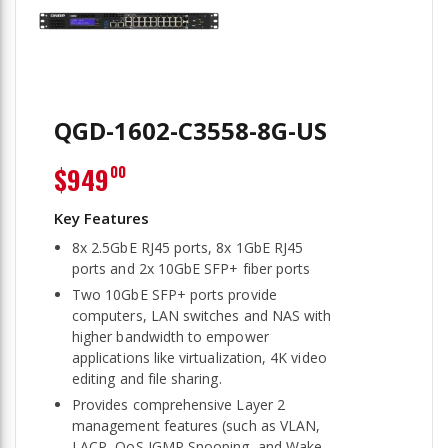
QGD-1602-C3558-8G-US
$949
00
8x 2.5GbE RJ45 ports, 8x 1GbE RJ45
ports and 2x 10GbE SFP+ fiber ports
Two 10GbE SFP+ ports provide
computers, LAN switches and NAS with
higher bandwidth to empower
applications like virtualization, 4K video
editing and file sharing.
Provides comprehensive Layer 2
management features (such as VLAN,
LACP, QoS IGMP Snooping, and Wake-