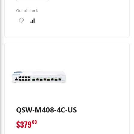
Out of stock
QSW-M408-4C-US
$379
00