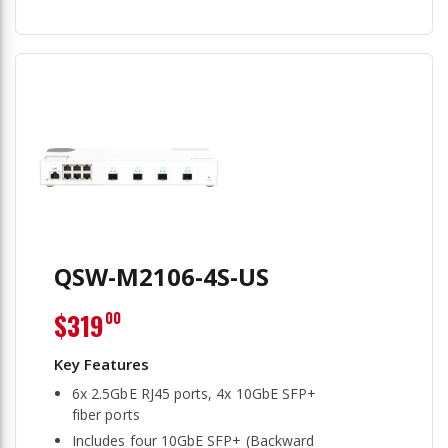
QSW-M2106-4S-US
$319
00
6x 2.5GbE RJ45 ports, 4x 10GbE SFP+
fiber ports
Includes four 10GbE SFP+ (Backward