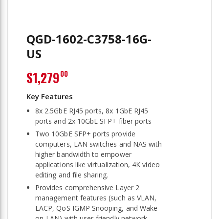
QGD-1602-C3758-16G-
US
$1,279
00
8x 2.5GbE RJ45 ports, 8x 1GbE RJ45
ports and 2x 10GbE SFP+ fiber ports
Two 10GbE SFP+ ports provide
computers, LAN switches and NAS with
higher bandwidth to empower
applications like virtualization, 4K video
editing and file sharing.
Provides comprehensive Layer 2
management features (such as VLAN,
LACP, QoS IGMP Snooping, and Wake-
on-LAN) with user-friendly network