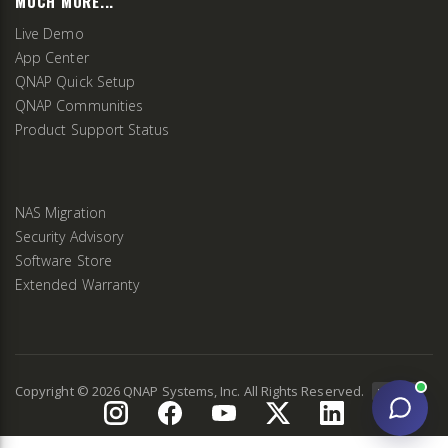
MUCH MORE...
Live Demo
App Center
QNAP Quick Setup
QNAP Communities
Product Support Status
NAS Migration
Security Advisory
Software Store
Extended Warranty
Copyright ©
2026
QNAP Systems, Inc. All Rights Reserved.
v
2.9.3