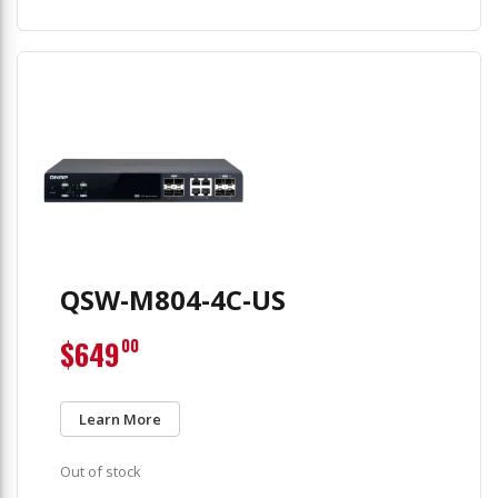
QSW-M804-4C-US
$649
00
Learn More
Out of stock