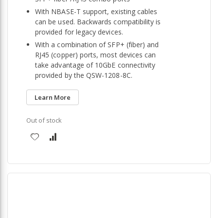
With NBASE-T support, existing cables
can be used. Backwards compatibility is
provided for legacy devices.
With a combination of SFP+ (fiber) and
RJ45 (copper) ports, most devices can
take advantage of 10GbE connectivity
provided by the QSW-1208-8C.
Learn More
Out of stock