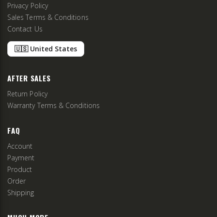
Privacy Policy
Sales Terms & Conditions
Contact Us
🇺🇸 United States
AFTER SALES
Return Policy
Warranty Terms & Conditions
FAQ
Account
Payment
Product
Order
Shipping