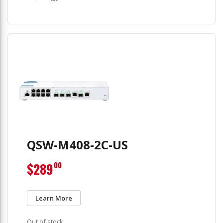
QSW-M408-2C-US
$289
00
Learn More
Out of stock