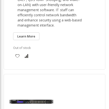
on-LAN) with user-friendly network
management software. IT staff can
efficiently control network bandwidth
and enhance security using a web-based
management interface.
Learn More
Out of stock