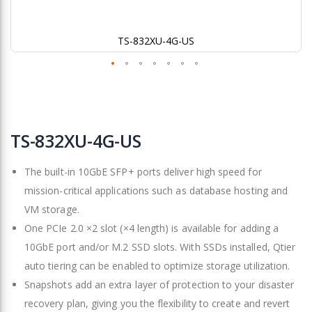
TS-832XU-4G-US
Skip
to
TS-832XU-4G-US
the
beginning
The built-in 10GbE SFP+ ports deliver high speed for
of
the
mission-critical applications such as database hosting and
images
VM storage.
gallery
One PCIe 2.0 ×2 slot (×4 length) is available for adding a
10GbE port and/or M.2 SSD slots. With SSDs installed, Qtier
auto tiering can be enabled to optimize storage utilization.
Snapshots add an extra layer of protection to your disaster
recovery plan, giving you the flexibility to create and revert