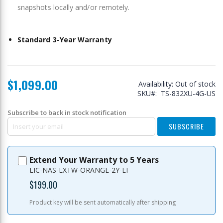
snapshots locally and/or remotely.
Standard 3-Year Warranty
$1,099.00
Availability:
Out of stock
SKU
TS-832XU-4G-US
Subscribe to back in stock notification
SUBSCRIBE
Extend Your Warranty to 5 Years
LIC-NAS-EXTW-ORANGE-2Y-EI
$199.00
Product key will be sent automatically after shipping