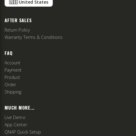
🇺🇸 United States
AFTER SALES
Return Policy
Warranty Terms & Conditions
FAQ
Account
Payment
Product
Order
Shipping
MUCH MORE...
Live Demo
App Center
QNAP Quick Setup