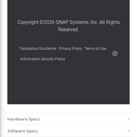
Hardware Specs
Software Specs