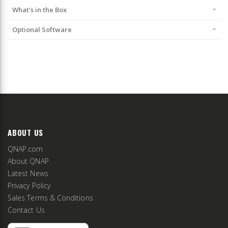
What's in the Box
Optional Software
ABOUT US
QNAP.com
About QNAP
Latest News
Privacy Policy
Sales Terms & Conditions
Contact Us