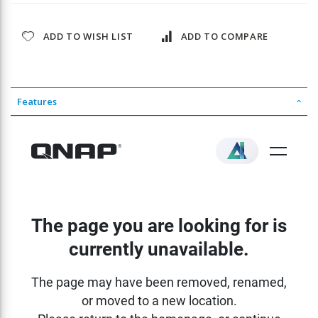
ADD TO WISH LIST
ADD TO COMPARE
Features