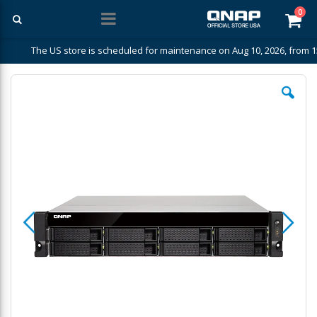
ite
0
Car
The US store is scheduled for maintenance on Aug 10, 2026, from 1
Skip
to
the
end
of
the
images
gallery