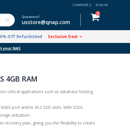
COMPARE (
)
SIGN IN
items
0
Cart
Questions?
usstore@qnap.com
20% Off Refurbished
Exclusive Deal
AS 4GB RAM
ion-critical applications such as database hosting
a 10GbE port and/or M.2 SSD slots. With SSDs
rage utilization.
 recovery plan, giving you the flexibility to create