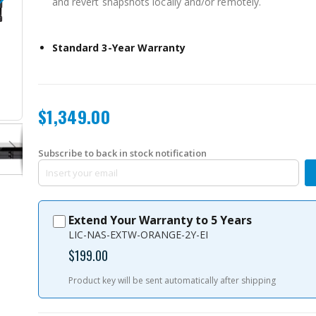
and revert snapshots locally and/or remotely.
Standard 3-Year Warranty
TS-832XU-RP-4G-US
$1,349.00
Subscribe to back in stock notification
Extend Your Warranty to 5 Years
LIC-NAS-EXTW-ORANGE-2Y-EI
$199.00
Product key will be sent automatically after shipping