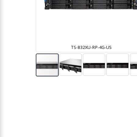
TS-832XU-RP-4G-US
Skip
to
the
beginning
of
the
images
gallery