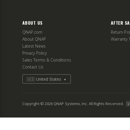
ABOUT US
AFTER SA
QNAP.com
Return Pol
About QNAP
Warranty 
Latest News
Privacy Policy
Sales Terms & Conditions
Contact Us
🇺🇸 United States
▲
Copyright ©
2026
QNAP Systems, Inc. All Rights Reserved.
v