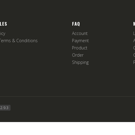
LES
FAQ
icy
Account
Terms & Conditions
Payment
Product
Order
Shipping
2.9.3