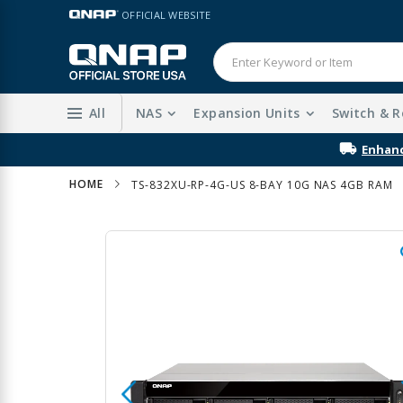
Skip
LANGUAGE
OFFICIAL WEBSITE
to
Content
All
NAS
Expansion Units
Switch & R
HOME
TS-832XU-RP-4G-US 8-BAY 10G NAS 4GB RAM
Skip
to
the
end
of
the
images
gallery