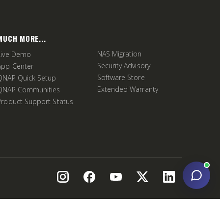
MUCH MORE...
NAS Migration
Live Demo
Security Advisory
App Center
Software Store
QNAP Quick Setup
Extended Warranty
QNAP Communities
Product Support Status