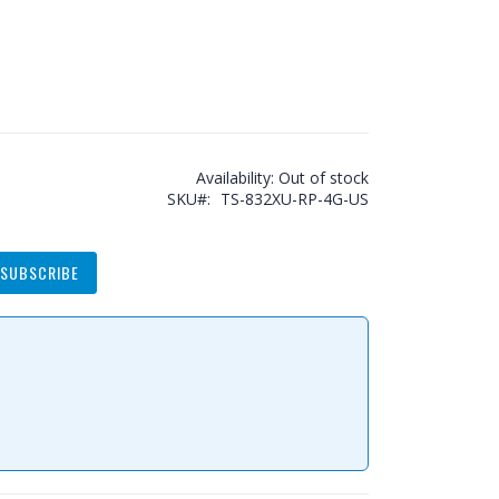
Availability:
Out of stock
SKU
TS-832XU-RP-4G-US
SUBSCRIBE