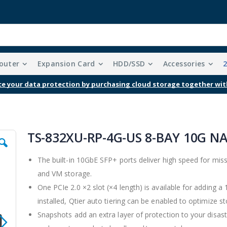
outer
Expansion Card
HDD/SSD
Accessories
Free Shipping With Purchases Of $99 Or More
TS-832XU-RP-4G-US 8-BAY 10G N
The built-in 10GbE SFP+ ports deliver high speed for miss
and VM storage.
One PCIe 2.0 ×2 slot (×4 length) is available for adding 
installed, Qtier auto tiering can be enabled to optimize sto
Snapshots add an extra layer of protection to your disaster