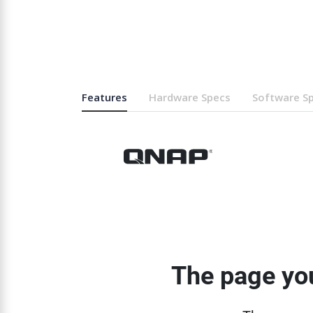
Features
Hardware Specs
Software S