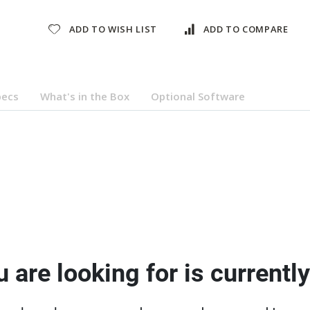
ADD TO WISH LIST
ADD TO COMPARE
pecs
What's in the Box
Optional Software