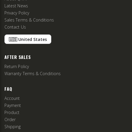
Latest News
Privacy Policy
Sales Terms & Conditions
Contact Us
🇺🇸 United States
AFTER SALES
Return Policy
Warranty Terms & Conditions
FAQ
Account
Payment
Product
Order
Shipping