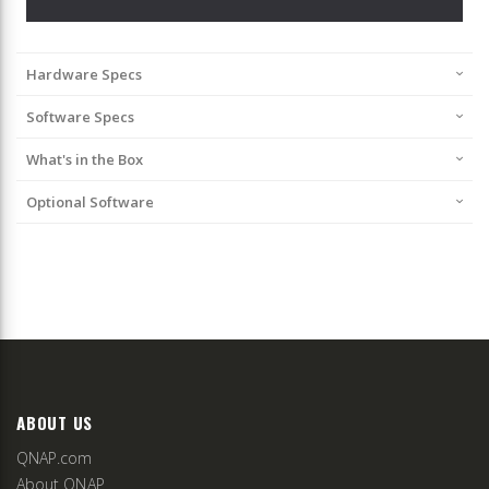
Hardware Specs
Software Specs
What's in the Box
Optional Software
ABOUT US
QNAP.com
About QNAP