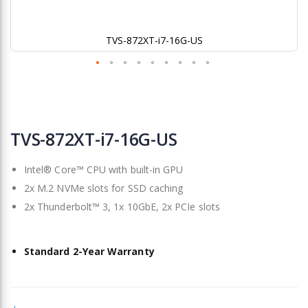
TVS-872XT-i7-16G-US
Skip
to
TVS-872XT-i7-16G-US
the
beginning
Intel® Core™ CPU with built-in GPU
of
the
2x M.2 NVMe slots for SSD caching
images
2x Thunderbolt™ 3, 1x 10GbE, 2x PCIe slots
gallery
Standard 2-Year Warranty