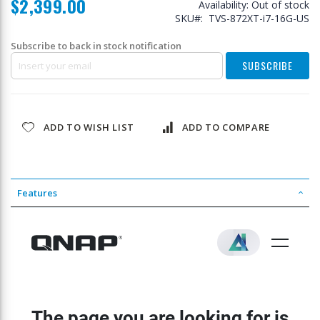
$2,399.00
Availability:
Out of stock
SKU
TVS-872XT-i7-16G-US
Subscribe to back in stock notification
SUBSCRIBE
ADD TO WISH LIST
ADD TO COMPARE
Features