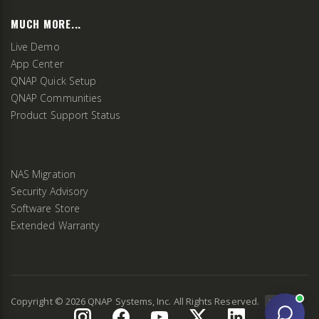
MUCH MORE...
Live Demo
App Center
QNAP Quick Setup
QNAP Communities
Product Support Status
NAS Migration
Security Advisory
Software Store
Extended Warranty
Copyright ©
2026
QNAP Systems, Inc. All Rights Reserved.
v
2.9.3