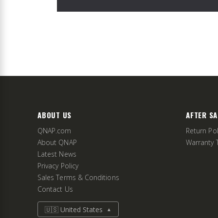
ABOUT US
AFTER SA
QNAP.com
Return Pol
About QNAP
Warranty 
Latest News
Privacy Policy
Sales Terms & Conditions
Contact Us
🇺🇸 United States
▲