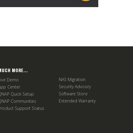
MUCH MORE...
NAS Migration
Live Demo
Security Advisory
App Center
Software Store
QNAP Quick Setup
Extended Warranty
QNAP Communities
Product Support Status