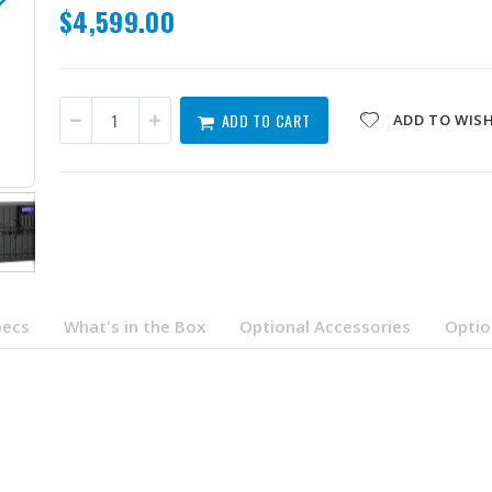
$4,599.00
ADD TO CART
ADD TO WISH
TVS-AIh1688ATX-U7-32G-US
pecs
What's in the Box
Optional Accessories
Optio