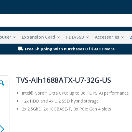
outer
Expansion Card
HDD/SSD
Accessories
Free Shipping With Purchases Of $99 Or More
TVS-AIh1688ATX-U7-32G-US
Intel® Core™ Ultra CPU; up to 36 TOPS AI performance
12x HDD and 4x U.2 SSD hybrid storage
2x 2.5GbE, 2x 10GBASE-T, 3x PCIe Gen 4 slots