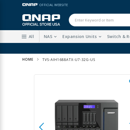
Skip
LANGUAGE
OFFICIAL WEBSITE
to
Content
All
NAS
Expansion Units
Switch & R
HOME
TVS-AIH1688ATX-U7-32G-US
Skip
to
the
end
of
the
images
gallery