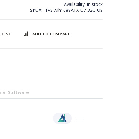
Availability:
In stock
SKU
TVS-AIh1688ATX-U7-32G-US
 LIST
ADD TO COMPARE
nal Software