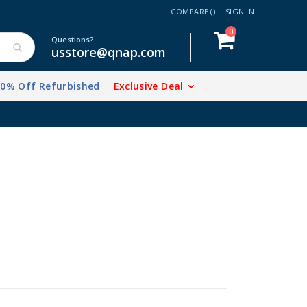
COMPARE (
)
SIGN IN
items
0
Cart
Questions?
usstore@qnap.com
20% Off Refurbished
Exclusive Deal