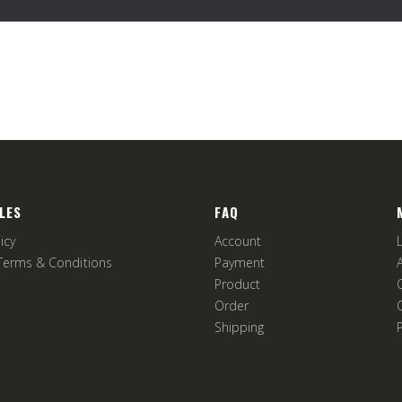
LES
FAQ
icy
Account
Terms & Conditions
Payment
Product
Order
Shipping