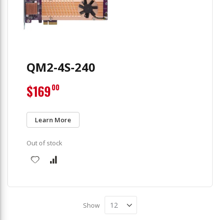
QM2-4S-240
$169
00
Learn More
Out of stock
Show