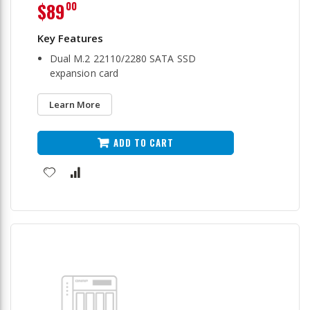
$89
00
Dual M.2 22110/2280 SATA SSD
expansion card
Learn More
ADD TO CART