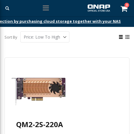
ite
0
Car
ection by purchasing cloud storage together with your NAS
View
Sort By
as
List
Gri
QM2-2S-220A