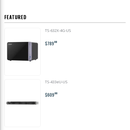
FEATURED
TS-632X-4G-US
$789
00
TS-433eU-US
$609
00