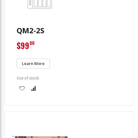
QM2-2S
$99
00
Learn More
Out of stock