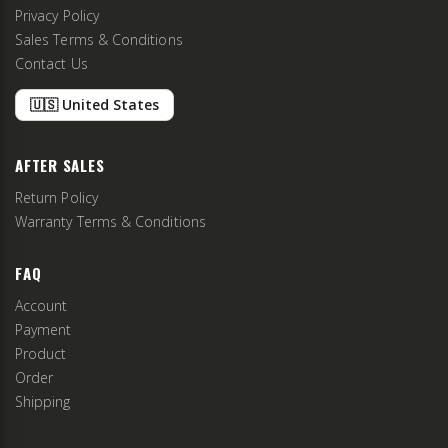
Privacy Policy
Sales Terms & Conditions
Contact Us
🇺🇸 United States
AFTER SALES
Return Policy
Warranty Terms & Conditions
FAQ
Account
Payment
Product
Order
Shipping