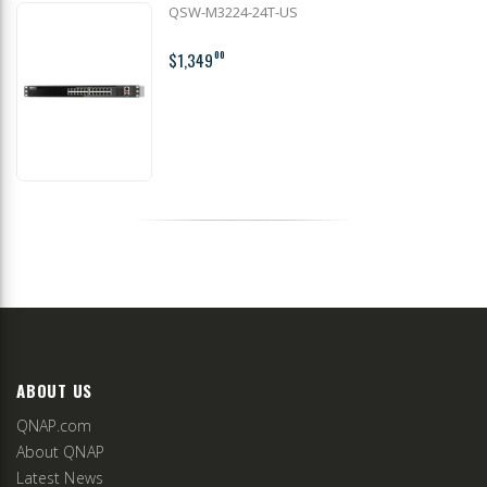
QSW-M3224-24T-US
$1,349
00
ABOUT US
QNAP.com
About QNAP
Latest News