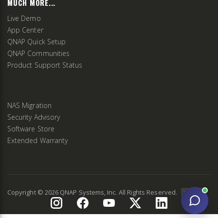
MUCH MORE...
Live Demo
App Center
QNAP Quick Setup
QNAP Communities
Product Support Status
NAS Migration
Security Advisory
Software Store
Extended Warranty
Copyright ©
2026
QNAP Systems, Inc. All Rights Reserved.
v
2.9.3