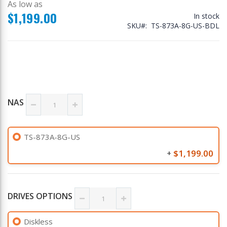
As low as
$1,199.00
In stock
SKU
TS-873A-8G-US-BDL
NAS
TS-873A-8G-US
$1,199.00
+
DRIVES OPTIONS
Diskless