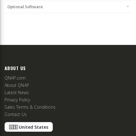
Optional Software
ABOUT US
QNAP.com
About QNAP
Latest News
Privacy Policy
Sales Terms & Conditions
Contact Us
🇺🇸 United States