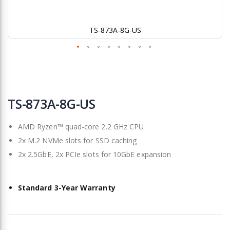
TS-873A-8G-US
Skip
to
TS-873A-8G-US
the
beginning
AMD Ryzen™ quad-core 2.2 GHz CPU
of
the
2x M.2 NVMe slots for SSD caching
images
2x 2.5GbE, 2x PCIe slots for 10GbE expansion
gallery
Standard 3-Year Warranty