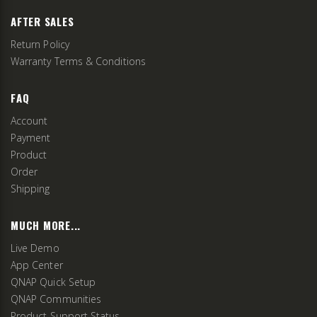
AFTER SALES
Return Policy
Warranty Terms & Conditions
FAQ
Account
Payment
Product
Order
Shipping
MUCH MORE...
Live Demo
App Center
QNAP Quick Setup
QNAP Communities
Product Support Status