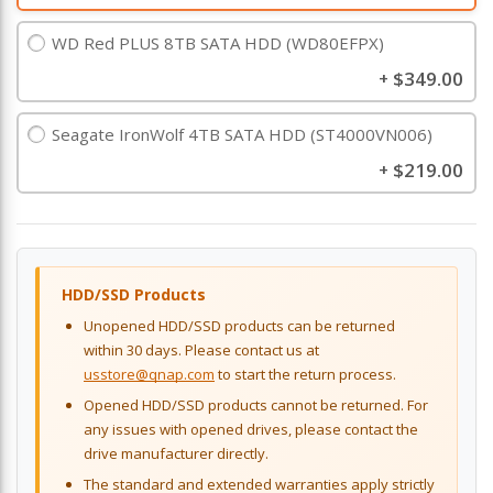
WD Red PLUS 8TB SATA HDD (WD80EFPX)
$349.00
+
Seagate IronWolf 4TB SATA HDD (ST4000VN006)
$219.00
+
HDD/SSD Products
Unopened HDD/SSD products can be returned
within 30 days. Please contact us at
usstore@qnap.com
to start the return process.
Opened HDD/SSD products cannot be returned. For
any issues with opened drives, please contact the
drive manufacturer directly.
The standard and extended warranties apply strictly