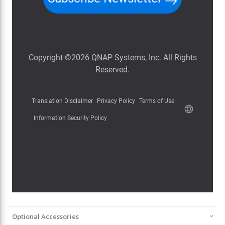
Optional Accessories