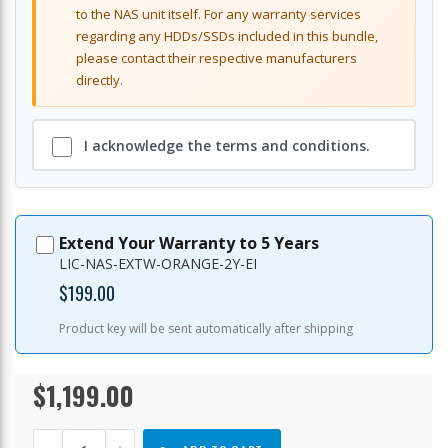
to the NAS unit itself. For any warranty services
regarding any HDDs/SSDs included in this bundle,
please contact their respective manufacturers
directly.
I acknowledge the terms and conditions.
Extend Your Warranty to 5 Years
LIC-NAS-EXTW-ORANGE-2Y-EI
$199.00
Product key will be sent automatically after shipping
$1,199.00
TS-
In
873A-
stock
8G-
US