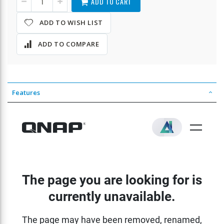
ADD TO CART
ADD TO WISH LIST
ADD TO COMPARE
Features