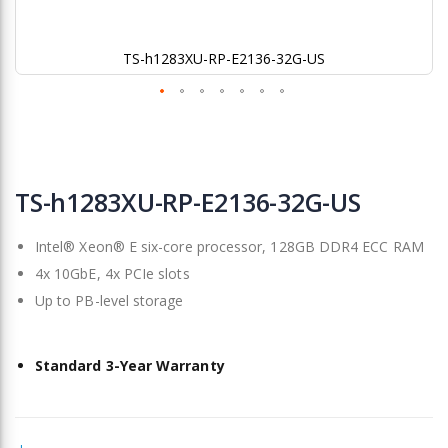
TS-h1283XU-RP-E2136-32G-US
Skip
to
TS-h1283XU-RP-E2136-32G-US
the
beginning
Intel® Xeon® E six-core processor, 128GB DDR4 ECC RAM
of
the
4x 10GbE, 4x PCIe slots
images
Up to PB-level storage
gallery
Standard 3-Year Warranty