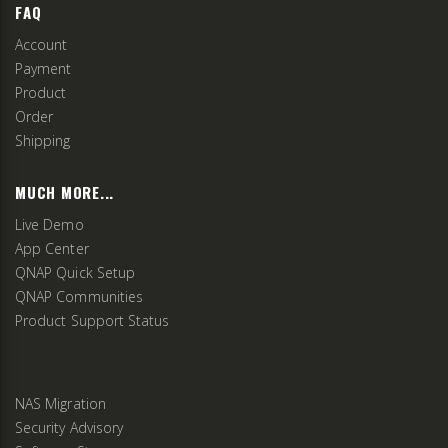
FAQ
Account
Payment
Product
Order
Shipping
MUCH MORE...
Live Demo
App Center
QNAP Quick Setup
QNAP Communities
Product Support Status
NAS Migration
Security Advisory