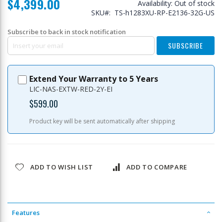
$4,399.00
Availability:
Out of stock
SKU
TS-h1283XU-RP-E2136-32G-US
Subscribe to back in stock notification
SUBSCRIBE
Extend Your Warranty to 5 Years
LIC-NAS-EXTW-RED-2Y-EI
$599.00
Product key will be sent automatically after shipping
ADD TO WISH LIST
ADD TO COMPARE
Features