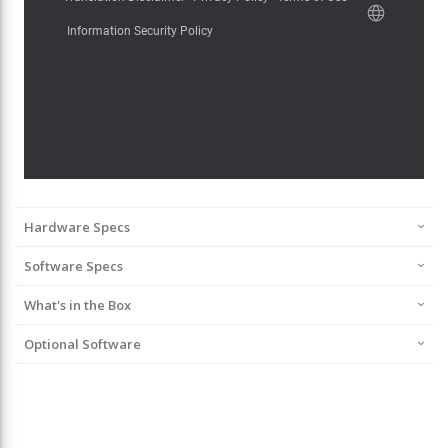
Hardware Specs
Software Specs
What's in the Box
Optional Software