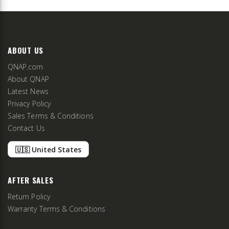
ABOUT US
QNAP.com
About QNAP
Latest News
Privacy Policy
Sales Terms & Conditions
Contact Us
🇺🇸 United States
AFTER SALES
Return Policy
Warranty Terms & Conditions