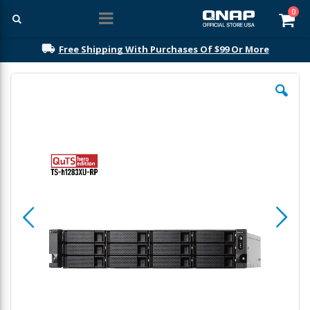
ite
0
Car
Free Shipping With Purchases Of $99 Or More
Skip
to
the
end
of
the
images
gallery