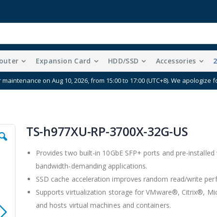
outer
Expansion Card
HDD/SSD
Accessories
e your data protection by purchasing cloud storage together wit
TS-h977XU-RP-3700X-32G-US
Provides two built-in 10GbE SFP+ ports and pre-installed
bandwidth-demanding applications.
SSD cache acceleration improves random read/write per
Supports virtualization storage for VMware®, Citrix®,
and hosts virtual machines and containers.