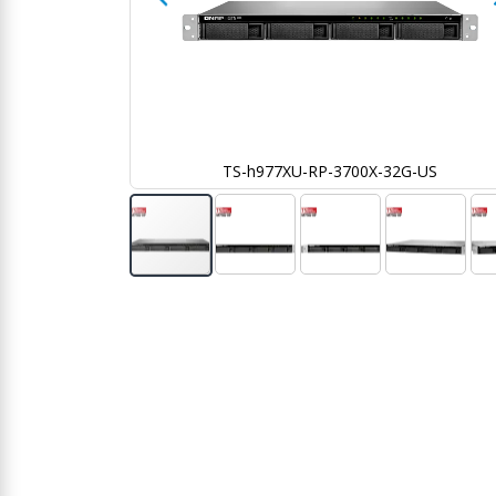
G-US
TS-h977XU-RP-3700X-32G-US
Skip
to
the
beginning
of
the
images
gallery