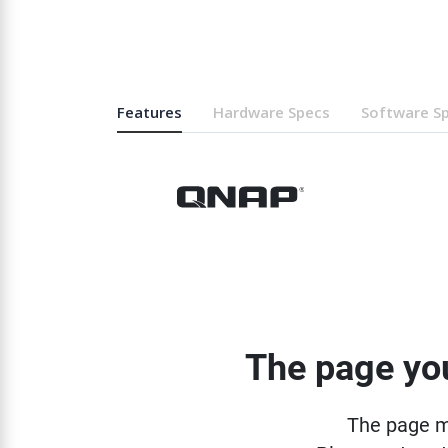
Features
Hardware Specs
Software S