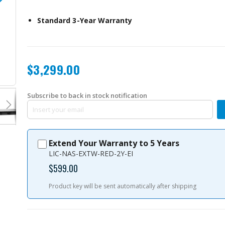
Standard 3-Year Warranty
$3,299.00
TS-h977XU-RP-3700X-32G-US
Subscribe to back in stock notification
Extend Your Warranty to 5 Years
LIC-NAS-EXTW-RED-2Y-EI
$599.00
Product key will be sent automatically after shipping