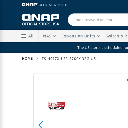
Skip
LANGUAGE
OFFICIAL WEBSITE
to
Content
All
NAS
Expansion Units
Switch & R
Enhanc
HOME
TS-H977XU-RP-3700X-32G-US
Skip
to
the
end
of
the
images
gallery