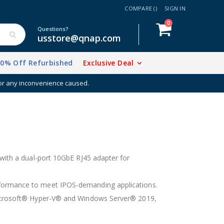
COMPARE (
)
SIGN IN
items
0
Cart
Questions?
usstore@qnap.com
20% Off Refurbished
Exclusive Deal
h your NAS
 with a dual-port 10GbE RJ45 adapter for
formance to meet IPOS-demanding applications.
 Microsoft® Hyper-V® and Windows Server® 2019,