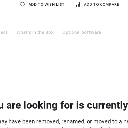
ADD TO WISH LIST
ADD TO COMPARE
pecs
What's in the Box
Optional Software