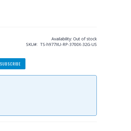
Availability:
Out of stock
SKU
TS-h977XU-RP-3700X-32G-US
SUBSCRIBE