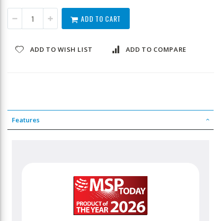
ADD TO CART
ADD TO WISH LIST
ADD TO COMPARE
Features