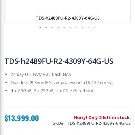
TDS-h2489FU-R2-4309Y-64G-US
Skip
to
TDS-h2489FU-R2-4309Y-64G-US
the
beginning
24-bay U.2 NVMe all-flash NAS
of
the
Dual Intel® Xeon® Silver processors (16 / 32 cores)
images
4 x 2.5GbE, 2 x 25GbE, 4 x PCIe Gen 4 slots
gallery
$13,999.00
Hurry! Only 2 left in stock.
SKU
TDS-h2489FU-R2-4309Y-64G-US