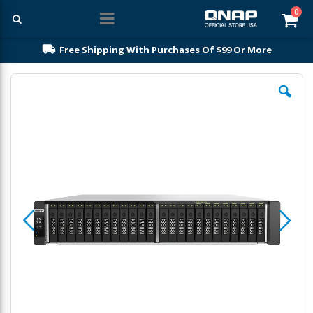
ite
0
Car
Free Shipping With Purchases Of $99 Or More
Skip
to
the
end
of
the
images
gallery